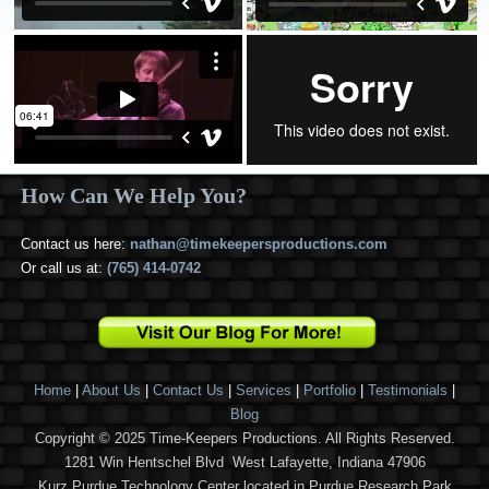
How Can We Help You?
Contact us here:
nathan@timekeepersproductions.com
Or call us at:
(765) 414-0742
Home
|
About Us
|
Contact Us
|
Services
|
Portfolio
|
Testimonials
|
Blog
Copyright © 2025 Time-Keepers Productions. All Rights Reserved.
1281 Win Hentschel Blvd West Lafayette, Indiana 47906
Kurz Purdue Technology Center located in Purdue Research Park