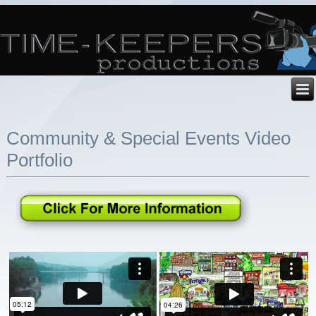
Community & Special Events Video
Portfolio