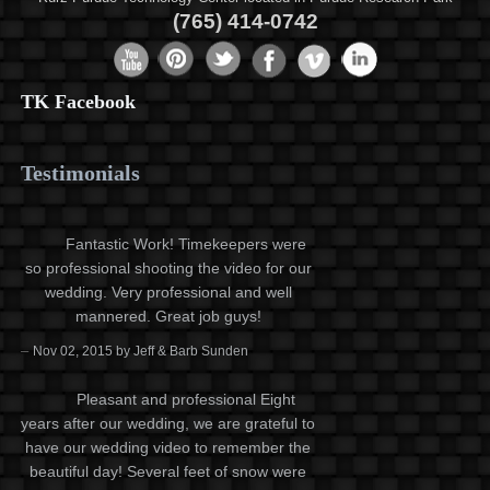
(765) 414-0742
TK Facebook
Testimonials
Fantastic Work! Timekeepers were
so professional shooting the video for our
wedding. Very professional and well
mannered. Great job guys!
–
Nov 02, 2015 by Jeff & Barb Sunden
Pleasant and professional Eight
years after our wedding, we are grateful to
have our wedding video to remember the
beautiful day! Several feet of snow were