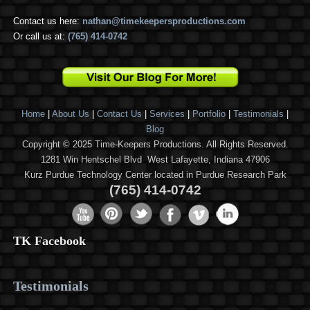
Contact us here:
nathan@timekeepersproductions.com
Or call us at:
(765) 414-0742
Home
|
About Us
|
Contact Us
|
Services
|
Portfolio
|
Testimonials
|
Blog
Copyright © 2025 Time-Keepers Productions. All Rights Reserved.
1281 Win Hentschel Blvd West Lafayette, Indiana 47906
Kurz Purdue Technology Center located in Purdue Research Park
(765) 414-0742
TK Facebook
Testimonials