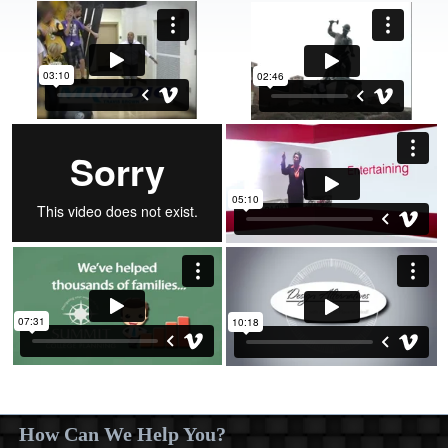
How Can We Help You?