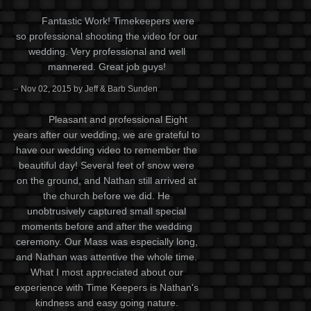
Fantastic Work! Timekeepers were
so professional shooting the video for our
wedding. Very professional and well
mannered. Great job guys!
–
Nov 02, 2015 by Jeff & Barb Sunden
Pleasant and professional Eight
years after our wedding, we are grateful to
have our wedding video to remember the
beautiful day! Several feet of snow were
on the ground, and Nathan still arrived at
the church before we did. He
unobtrusively captured small special
moments before and after the wedding
ceremony. Our Mass was especially long,
and Nathan was attentive the whole time.
What I most appreciated about our
experience with Time Keepers is Nathan's
kindness and easy going nature.