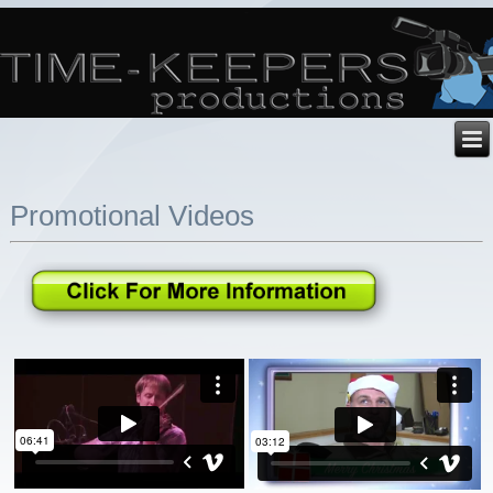
Promotional Videos